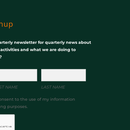
gnup
rterly newsletter for quarterly news about
, activities and what we are doing to
?
ST NAME
LAST NAME
onsent to the use of my information
ing purposes.