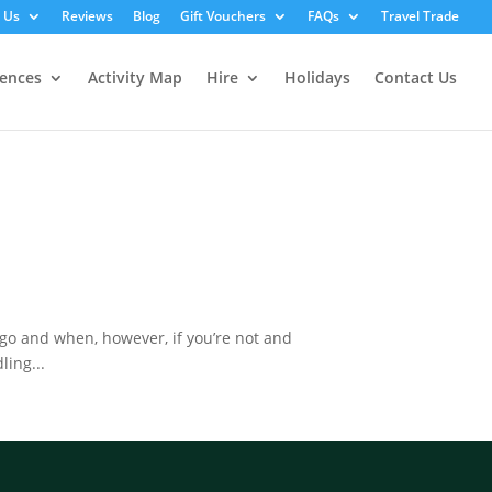
 Us
Reviews
Blog
Gift Vouchers
FAQs
Travel Trade
iences
Activity Map
Hire
Holidays
Contact Us
o and when, however, if you’re not and
ling...