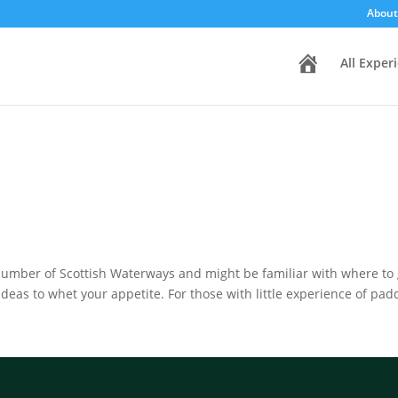
About
H
All Exper
o
m
e
mber of Scottish Waterways and might be familiar with where to g
ideas to whet your appetite. For those with little experience of padd