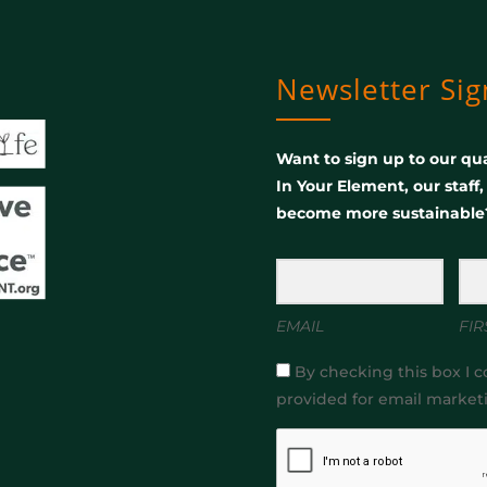
Newsletter Si
Want to sign up to our qua
In Your Element, our staff
become more sustainable
EMAIL
FIR
By checking this box I c
provided for email market