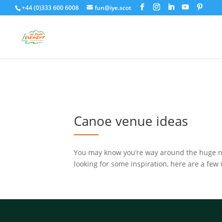
+44 (0)333 600 6008
fun@iye.scot
Canoe venue ideas
You may know you’re way around the huge nu
looking for some inspiration, here are a few 