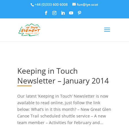
+44 (0)333 600 6008
fun@iye.scot
Keeping in Touch
Newsletter – January 2014
Our latest ‘Keeping in Touch’ Newsletter is now
available to read online, just follow the link
below: What’s in it this month? – New Great Glen
Canoe Trail scheduled shuttle service – A new
team member – Activities for February and...