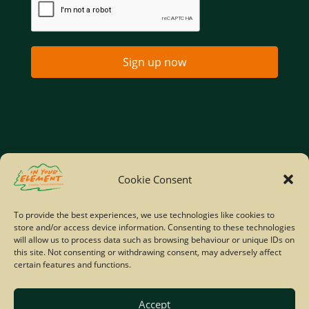
Sign up now
Home
Company Policies
Privacy Policy
Cookie Consent
Site Map
To provide the best experiences, we use technologies like cookies to
store and/or access device information. Consenting to these technologies
© Copyright IYE | All rights reserved | 2026
will allow us to process data such as browsing behaviour or unique IDs on
this site. Not consenting or withdrawing consent, may adversely affect
certain features and functions.
Accept