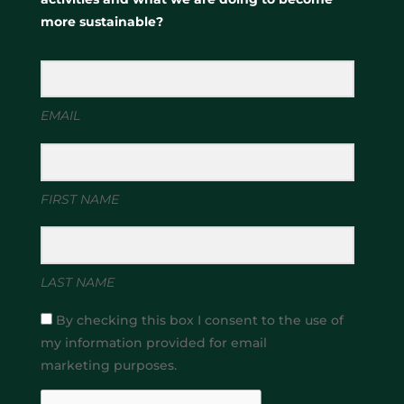
more sustainable?
EMAIL
FIRST NAME
LAST NAME
By checking this box I consent to the use of
my information provided for email
marketing purposes.