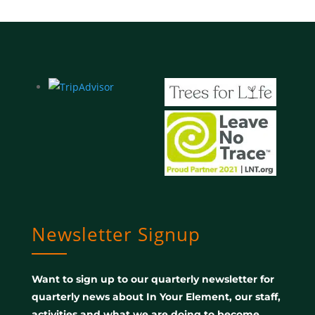
Newsletter Signup
Want to sign up to our quarterly newsletter for
quarterly news about In Your Element, our staff,
activities and what we are doing to become