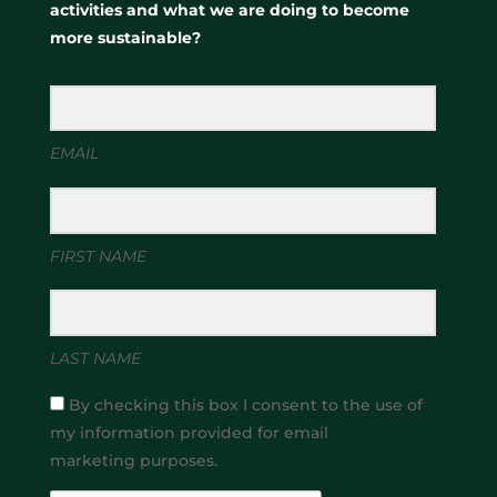
activities and what we are doing to become
more sustainable?
EMAIL
FIRST NAME
LAST NAME
By checking this box I consent to the use of
my information provided for email
marketing purposes.