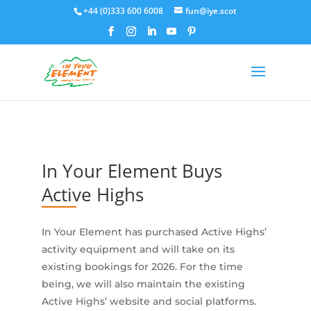
+44 (0)333 600 6008
fun@iye.scot
In Your Element Buys
Active Highs
In Your Element has purchased Active Highs’
activity equipment and will take on its
existing bookings for 2026. For the time
being, we will also maintain the existing
Active Highs’ website and social platforms.