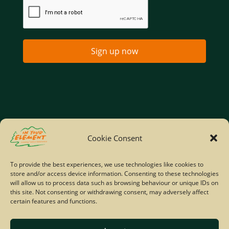
Sign up now
Home
Company Policies
Privacy Policy
Cookie Consent
Site Map
To provide the best experiences, we use technologies like cookies to
store and/or access device information. Consenting to these technologies
© Copyright IYE | All rights reserved | 2026
will allow us to process data such as browsing behaviour or unique IDs on
this site. Not consenting or withdrawing consent, may adversely affect
certain features and functions.