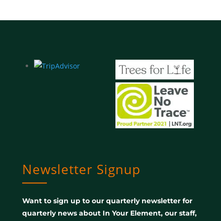
Newsletter Signup
Want to sign up to our quarterly newsletter for
quarterly news about In Your Element, our staff,