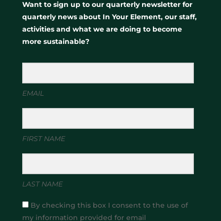
Want to sign up to our quarterly newsletter for
quarterly news about In Your Element, our staff,
activities and what we are doing to become
more sustainable?
EMAIL
FIRST NAME
LAST NAME
By checking this box I consent to the use of
my information provided for email