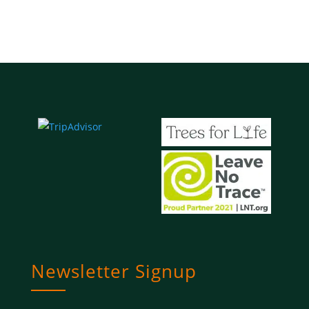
Newsletter Signup