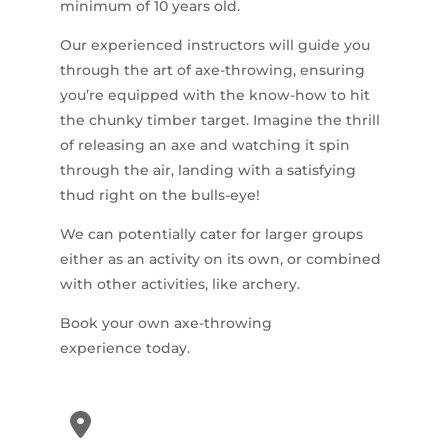
minimum of 10 years old.
Our experienced instructors will guide you
through the art of axe-throwing, ensuring
you’re equipped with the know-how to hit
the chunky timber target. Imagine the thrill
of releasing an axe and watching it spin
through the air, landing with a satisfying
thud right on the bulls-eye!
We can potentially cater for larger groups
either as an activity on its own, or combined
with other activities, like archery.
Book your own axe-throwing
experience today.