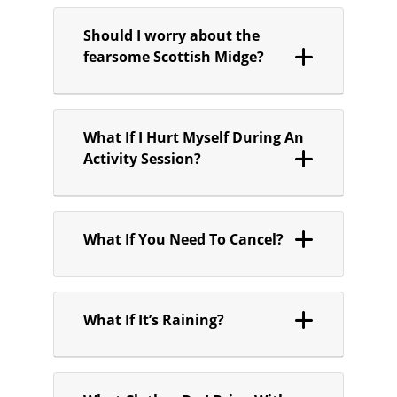
Should I worry about the
fearsome Scottish Midge?
What If I Hurt Myself During An
Activity Session?
What If You Need To Cancel?
What If It’s Raining?