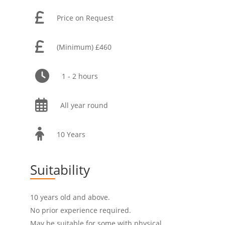
Price on Request
(Minimum) £460
1 - 2 hours
All year round
10 Years
Suitability
10 years old and above.
No prior experience required.
May be suitable for some with physical