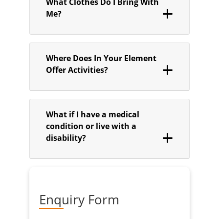
What Clothes Do I Bring With
Me?
Where Does In Your Element
Offer Activities?
What if I have a medical
condition or live with a
disability?
Enquiry Form