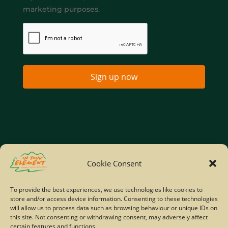
marketing purposes.
Sign up now
Home
Company Policies
Privacy Policy
Cookie Consent
Site Map
To provide the best experiences, we use technologies like cookies to
store and/or access device information. Consenting to these technologies
© Copyright IYE | All rights reserved | 2026
will allow us to process data such as browsing behaviour or unique IDs on
this site. Not consenting or withdrawing consent, may adversely affect
certain features and functions.