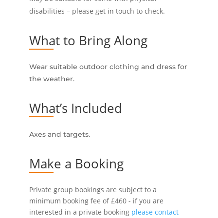
disabilities – please get in touch to check.
What to Bring Along
Wear suitable outdoor clothing and dress for
the weather.
What’s Included
Axes and targets.
Make a Booking
Private group bookings are subject to a
minimum booking fee of £460 - if you are
interested in a private booking
please contact