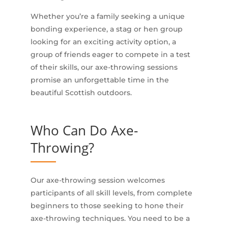
Whether you’re a family seeking a unique
bonding experience, a stag or hen group
looking for an exciting activity option, a
group of friends eager to compete in a test
of their skills, our axe-throwing sessions
promise an unforgettable time in the
beautiful Scottish outdoors.
Who Can Do Axe-
Throwing?
Our axe-throwing session welcomes
participants of all skill levels, from complete
beginners to those seeking to hone their
axe-throwing techniques. You need to be a