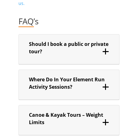
us.
FAQ’s
Should I book a public or private
tour?
Where Do In Your Element Run
Activity Sessions?
Canoe & Kayak Tours – Weight
Limits