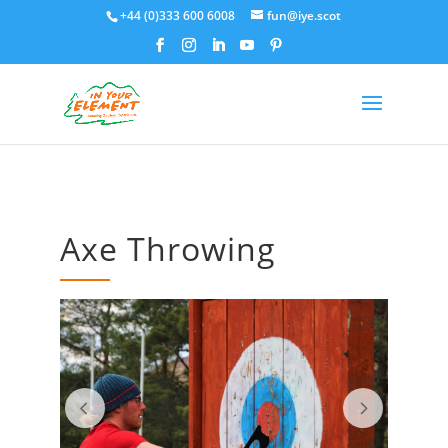
+44 (0)333 600 6008
fun@iye.scot
Axe Throwing