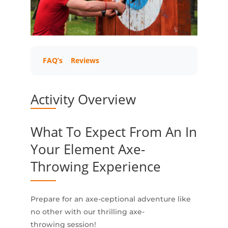
FAQ’s
Reviews
Activity Overview
What To Expect From An In
Your Element Axe-
Throwing Experience
Prepare for an axe-ceptional adventure like
no other with our thrilling axe-
throwing session!