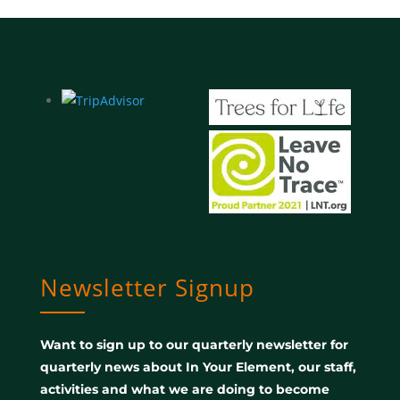
Newsletter Signup
Want to sign up to our quarterly newsletter for
quarterly news about In Your Element, our staff,
activities and what we are doing to become