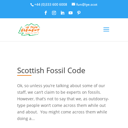
+44 (0)333 600 6008
fun@iye.scot
Scottish Fossil Code
Ok, so unless you’re talking about some of our
staff, we can’t claim to be experts on fossils.
However, that’s not to say that we, as outdoorsy-
type people won’t come across them while out
and about. You might come across them while
doing a...