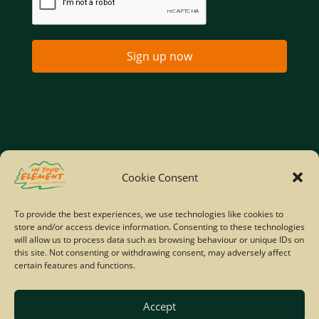
Sign up now
Home
Company Policies
Privacy Policy
Cookie Consent
Site Map
To provide the best experiences, we use technologies like cookies to
store and/or access device information. Consenting to these technologies
© Copyright IYE | All rights reserved | 2026
will allow us to process data such as browsing behaviour or unique IDs on
this site. Not consenting or withdrawing consent, may adversely affect
certain features and functions.
Accept