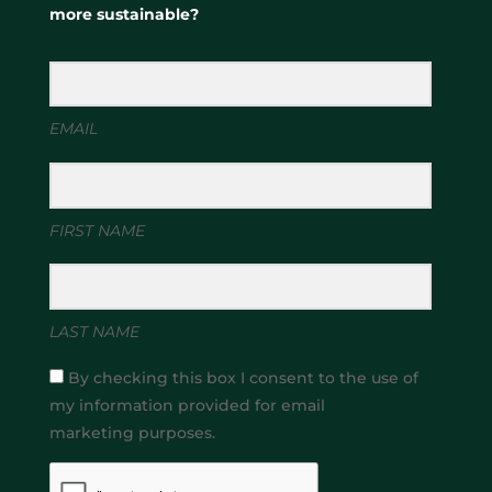
more sustainable?
EMAIL
FIRST NAME
LAST NAME
By checking this box I consent to the use of
my information provided for email
marketing purposes.