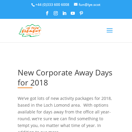
+44 (0)333 600 6008
fun@iye.scot
New Corporate Away Days
for 2018
We’ve got lots of new activity packages for 2018,
based in the Loch Lomond area. With options
available for days away from the office all year-
round, we’re sure we can find something to
tempt you, no matter what time of year. In