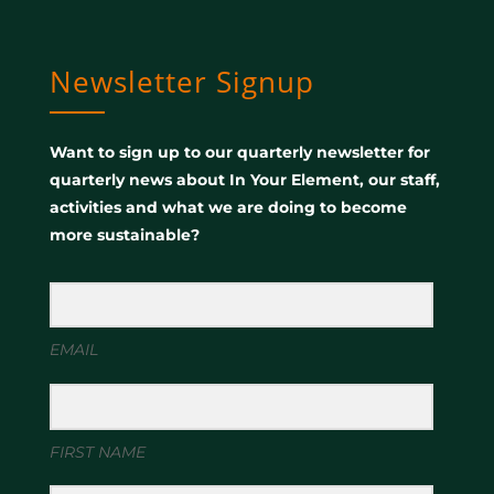
Newsletter Signup
Want to sign up to our quarterly newsletter for
quarterly news about In Your Element, our staff,
activities and what we are doing to become
more sustainable?
EMAIL
FIRST NAME