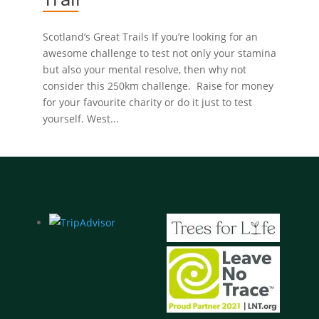
Scotland’s Great Trails If you’re looking for an
awesome challenge to test not only your stamina
but also your mental resolve, then why not
consider this 250km challenge. Raise for money
for your favourite charity or do it just to test
yourself. West...