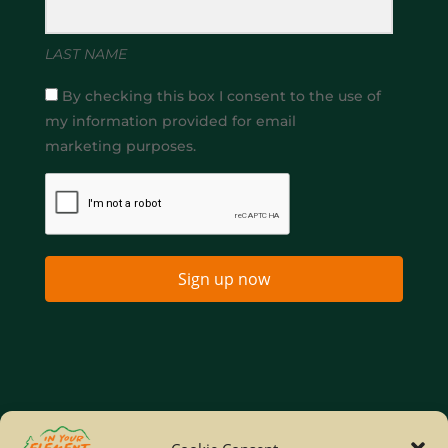
LAST NAME
By checking this box I consent to the use of
my information provided for email
marketing purposes.
Sign up now
Home
Company Policies
Privacy Policy