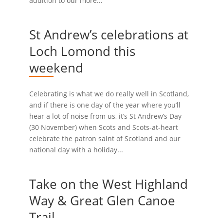
addition to our more...
St Andrew’s celebrations at
Loch Lomond this
weekend
Celebrating is what we do really well in Scotland,
and if there is one day of the year where you’ll
hear a lot of noise from us, it’s St Andrew’s Day
(30 November) when Scots and Scots-at-heart
celebrate the patron saint of Scotland and our
national day with a holiday...
Take on the West Highland
Way & Great Glen Canoe
Trail