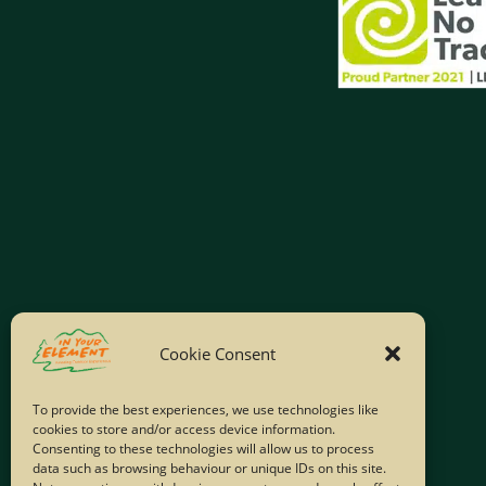
Cookie Consent
To provide the best experiences, we use technologies like
cookies to store and/or access device information.
Consenting to these technologies will allow us to process
data such as browsing behaviour or unique IDs on this site.