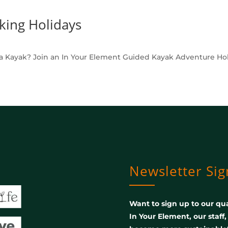
king Holidays
a Kayak? Join an In Your Element Guided Kayak Adventure Holid
Newsletter Si
Want to sign up to our qua
In Your Element, our staff