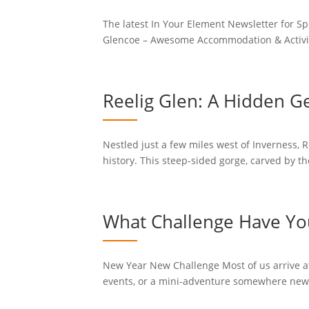
The latest In Your Element Newsletter for Sp
Glencoe – Awesome Accommodation & Activities
Reelig Glen: A Hidden G
Nestled just a few miles west of Inverness,
history. This steep-sided gorge, carved by th
What Challenge Have You
New Year New Challenge Most of us arrive at 
events, or a mini-adventure somewhere new to