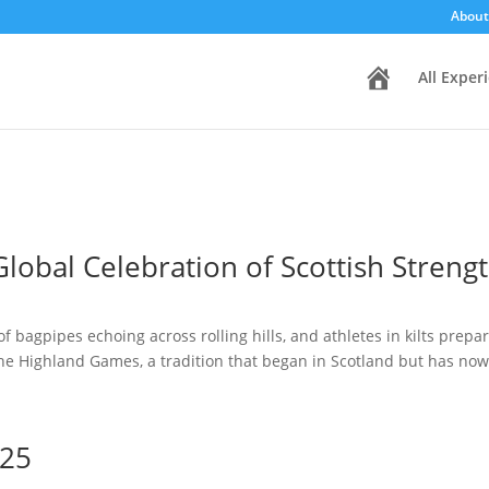
About
H
All Exper
o
m
e
lobal Celebration of Scottish Streng
f bagpipes echoing across rolling hills, and athletes in kilts prepa
he Highland Games, a tradition that began in Scotland but has now.
025