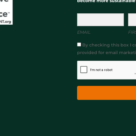
become more sustainable
EMAIL
FIR
By checking this box I c
provided for email market