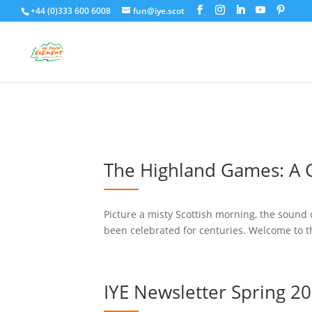
+44 (0)333 600 6008
fun@iye.scot
The Highland Games: A G
Picture a misty Scottish morning, the sound o
been celebrated for centuries. Welcome to t
IYE Newsletter Spring 2