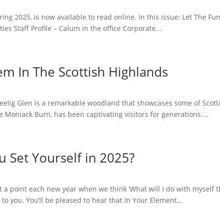
ring 2025, is now available to read online. In this issue: Let The 
 Staff Profile – Calum in the office Corporate...
em In The Scottish Highlands
 Reelig Glen is a remarkable woodland that showcases some of Scotl
e Moniack Burn, has been captivating visitors for generations....
 Set Yourself in 2025?
a point each new year when we think ‘What will I do with myself thi
 you. You’ll be pleased to hear that In Your Element...