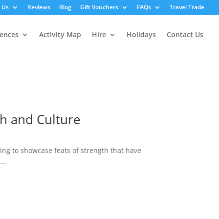
 Us
Reviews
Blog
Gift Vouchers
FAQs
Travel Trade
iences
Activity Map
Hire
Holidays
Contact Us
th and Culture
ring to showcase feats of strength that have
..