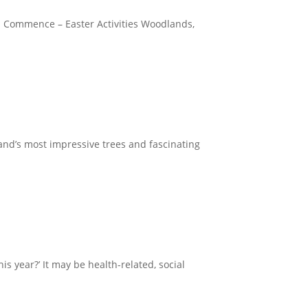
Fun Commence – Easter Activities Woodlands,
and’s most impressive trees and fascinating
s year?’ It may be health-related, social