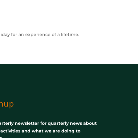
ay for an experience of a lifetime.
gnup
rterly newsletter for quarterly news about
, activities and what we are doing to