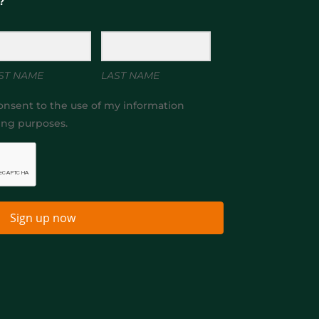
?
ST NAME
LAST NAME
onsent to the use of my information
ing purposes.
Sign up now