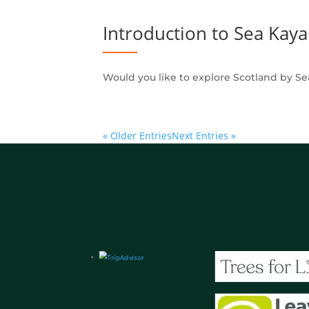
Introduction to Sea Kaya
Would you like to explore Scotland by Se
« Older Entries
Next Entries »