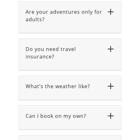
Are your adventures only for
adults?
Do you need travel
insurance?
What’s the weather like?
Can I book on my own?