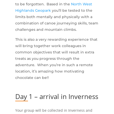
to be forgotten. Based in the
North West
Highlands Geopark
you’ll be tested to the
limits both mentally and physically with a
combination of canoe journeying skills, team
challenges and mountain climbs.
This is also a very rewarding experience that
will bring together work colleagues in
common objectives that will result in extra
treats as you progress through the
adventure. When you’re in such a remote
location, it’s amazing how motivating
chocolate can be!!
Day 1 – arrival in Inverness
Your group will be collected in Inverness and