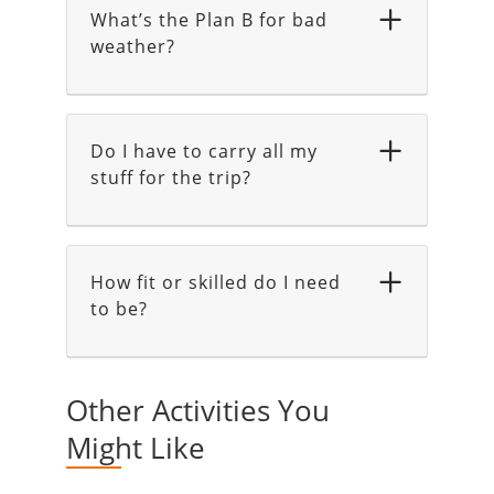
What’s the Plan B for bad
weather?
Do I have to carry all my
stuff for the trip?
How fit or skilled do I need
to be?
Other Activities You
Might Like