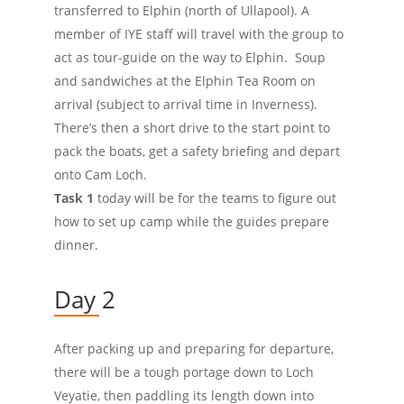
transferred to Elphin (north of Ullapool). A
member of IYE staff will travel with the group to
act as tour-guide on the way to Elphin. Soup
and sandwiches at the Elphin Tea Room on
arrival (subject to arrival time in Inverness).
There’s then a short drive to the start point to
pack the boats, get a safety briefing and depart
onto Cam Loch.
Task 1
today will be for the teams to figure out
how to set up camp while the guides prepare
dinner.
Day 2
After packing up and preparing for departure,
there will be a tough portage down to Loch
Veyatie, then paddling its length down into