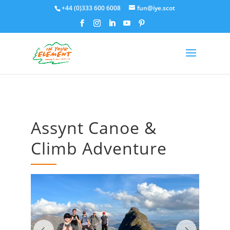
+44 (0)333 600 6008
fun@iye.scot
Assynt Canoe &
Climb Adventure