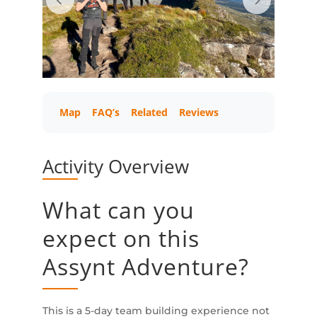
Map
FAQ’s
Related
Reviews
Activity Overview
What can you
expect on this
Assynt Adventure?
This is a 5-day team building experience not