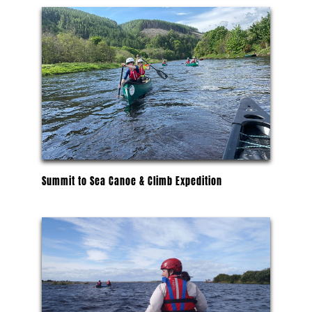
Summit to Sea Canoe & Climb Expedition