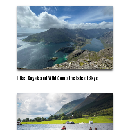
Hike, Kayak and Wild Camp the Isle of Skye