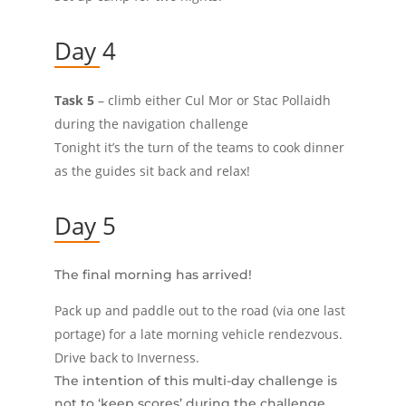
Day 4
Task 5
– climb either Cul Mor or Stac Pollaidh
during the navigation challenge
Tonight it’s the turn of the teams to cook dinner
as the guides sit back and relax!
Day 5
The final morning has arrived!
Pack up and paddle out to the road (via one last
portage) for a late morning vehicle rendezvous.
Drive back to Inverness.
The intention of this multi-day challenge is
not to ‘keep scores’ during the challenge