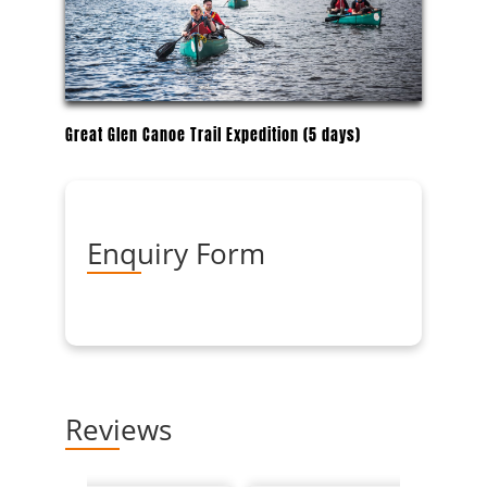
Great Glen Canoe Trail Expedition (5 days)
Enquiry Form
Reviews