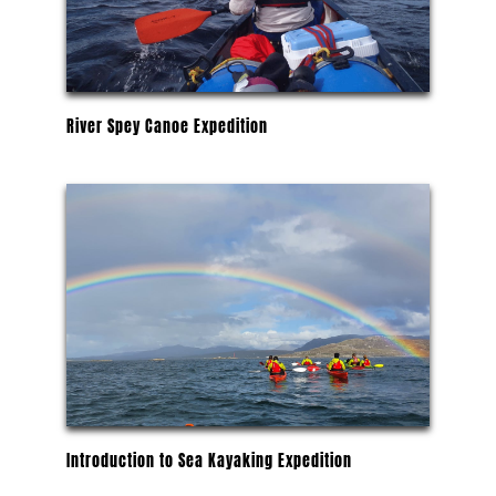
River Spey Canoe Expedition
Introduction to Sea Kayaking Expedition