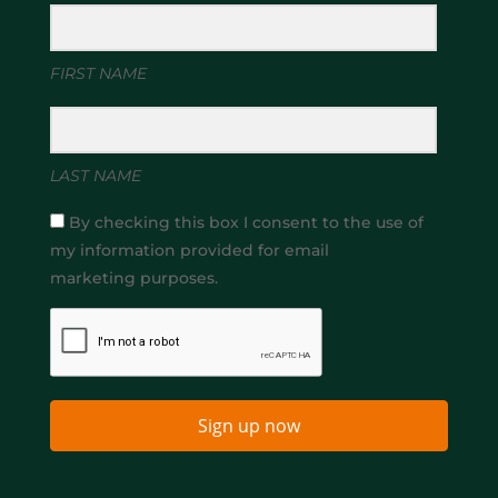
FIRST NAME
LAST NAME
By checking this box I consent to the use of
my information provided for email
marketing purposes.
Sign up now