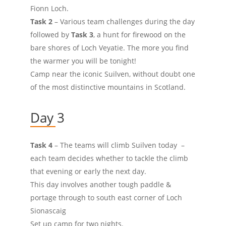
Fionn Loch.
Task 2
– Various team challenges during the day
followed by
Task 3
, a hunt for firewood on the
bare shores of Loch Veyatie. The more you find
the warmer you will be tonight!
Camp near the iconic Suilven, without doubt one
of the most distinctive mountains in Scotland.
Day 3
Task 4
– The teams will climb Suilven today –
each team decides whether to tackle the climb
that evening or early the next day.
This day involves another tough paddle &
portage through to south east corner of Loch
Sionascaig
Set up camp for two nights.