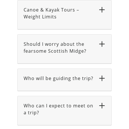
Canoe & Kayak Tours –
Weight Limits
Should I worry about the
fearsome Scottish Midge?
Who will be guiding the trip?
Who can I expect to meet on
a trip?