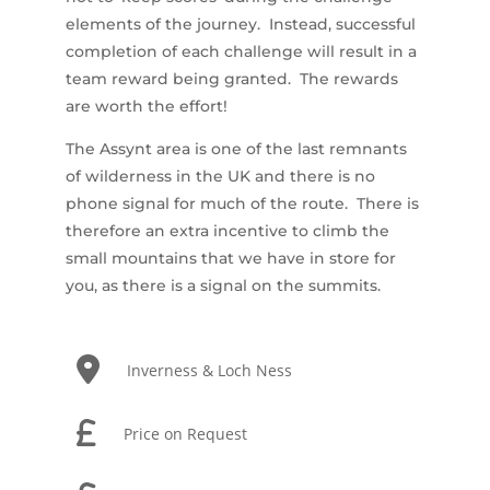
elements of the journey. Instead, successful
completion of each challenge will result in a
team reward being granted. The rewards
are worth the effort!
The Assynt area is one of the last remnants
of wilderness in the UK and there is no
phone signal for much of the route. There is
therefore an extra incentive to climb the
small mountains that we have in store for
you, as there is a signal on the summits.
Inverness & Loch Ness
Price on Request