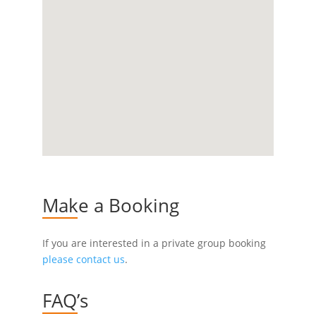
Make a Booking
If you are interested in a private group booking
please contact us
.
FAQ’s