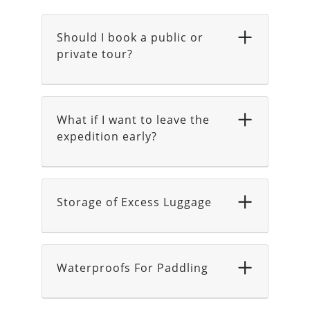
Should I book a public or
private tour?
What if I want to leave the
expedition early?
Storage of Excess Luggage
Waterproofs For Paddling