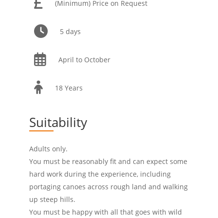
(Minimum) Price on Request
5 days
April to October
18 Years
Suitability
Adults only.
You must be reasonably fit and can expect some
hard work during the experience, including
portaging canoes across rough land and walking
up steep hills.
You must be happy with all that goes with wild