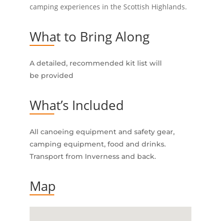
camping experiences in the Scottish Highlands.
What to Bring Along
A detailed, recommended kit list will
be provided
What’s Included
All canoeing equipment and safety gear,
camping equipment, food and drinks.
Transport from Inverness and back.
Map