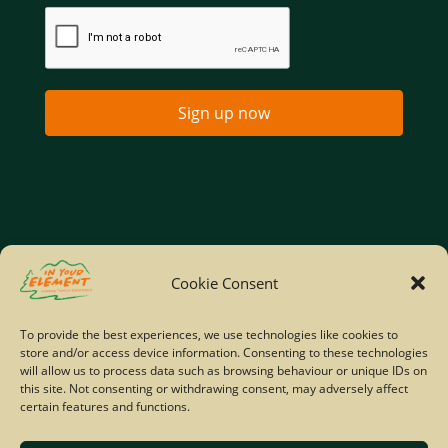
Sign up now
Home
Company Policies
Privacy Policy
Cookie Consent
Site Map
To provide the best experiences, we use technologies like cookies to
store and/or access device information. Consenting to these technologies
© Copyright IYE | All rights reserved | 2026
will allow us to process data such as browsing behaviour or unique IDs on
this site. Not consenting or withdrawing consent, may adversely affect
certain features and functions.