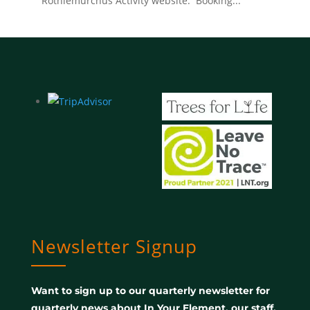
Rothiemurchus Activity website. Booking...
Newsletter Signup
Want to sign up to our quarterly newsletter for
quarterly news about In Your Element, our staff,