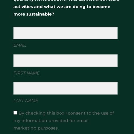
activities and what we are doing to become
more sustainable?
EMAIL
FIRST NAME
LAST NAME
By checking this box I consent to the use of
my information provided for email
marketing purposes.