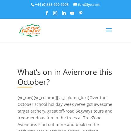
+44 (0)333 600 6008
fun@iye.scot
What’s on in Aviemore this
October?
[vc_row][vc_column][vc_column_text]Over the
October school holiday week we’ve got awesome
target archery, great off-road Segways tours and
tree-mendous fun in the trees at TreeZone
Aviemore. Find out more and book on the