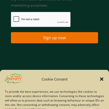
marketing purposes.
Sign up now
Home
Company Policies
Privacy Policy
Cookie Consent
Site Map
To provide the best experiences, we use technologies like cookies to
store and/or access device information. Consenting to these technologies
© Copyright IYE | All rights reserved | 2026
will allow us to process data such as browsing behaviour or unique IDs on
this site. Not consenting or withdrawing consent, may adversely affect