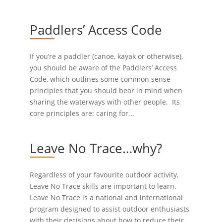
Paddlers’ Access Code
If you’re a paddler (canoe, kayak or otherwise),
you should be aware of the Paddlers’ Access
Code, which outlines some common sense
principles that you should bear in mind when
sharing the waterways with other people. Its
core principles are: caring for...
Leave No Trace…why?
Regardless of your favourite outdoor activity,
Leave No Trace skills are important to learn.
Leave No Trace is a national and international
program designed to assist outdoor enthusiasts
with their decisions about how to reduce their