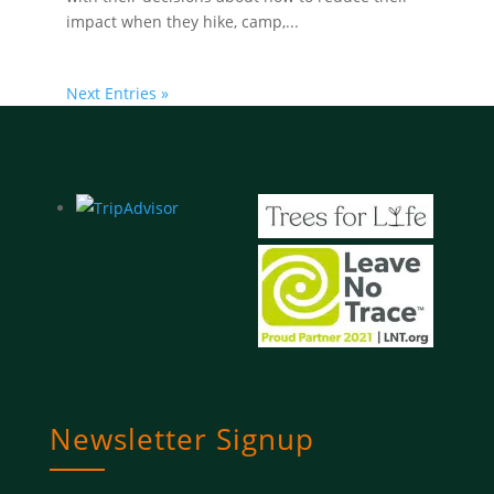
impact when they hike, camp,...
Next Entries »
Newsletter Signup