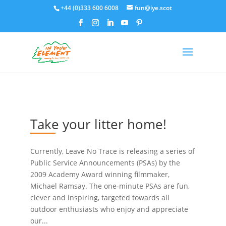
+44 (0)333 600 6008
fun@iye.scot
Take your litter home!
Currently, Leave No Trace is releasing a series of
Public Service Announcements (PSAs) by the
2009 Academy Award winning filmmaker,
Michael Ramsay. The one-minute PSAs are fun,
clever and inspiring, targeted towards all
outdoor enthusiasts who enjoy and appreciate
our...