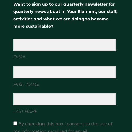
Want to sign up to our quarterly newsletter for
quarterly news about In Your Element, our staff,
activities and what we are doing to become
more sustainable?
EMAIL
FIRST NAME
LAST NAME
By checking this box I consent to the use of
my information provided for email