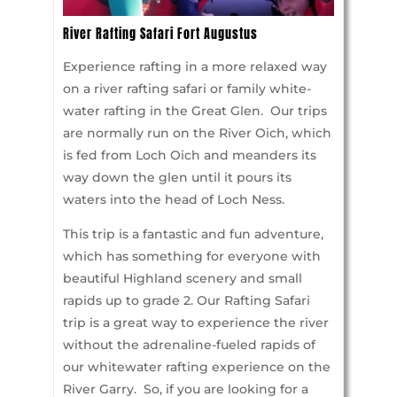
River Rafting Safari Fort Augustus
Experience rafting in a more relaxed way
on a river rafting safari or family white-
water rafting in the Great Glen. Our trips
are normally run on the River Oich, which
is fed from Loch Oich and meanders its
way down the glen until it pours its
waters into the head of Loch Ness.
This trip is a fantastic and fun adventure,
which has something for everyone with
beautiful Highland scenery and small
rapids up to grade 2. Our Rafting Safari
trip is a great way to experience the river
without the adrenaline-fueled rapids of
our whitewater rafting experience on the
River Garry. So, if you are looking for a