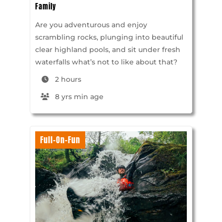
Family
Are you adventurous and enjoy
scrambling rocks, plunging into beautiful
clear highland pools, and sit under fresh
waterfalls what’s not to like about that?
2 hours
8 yrs min age
Full-On-Fun