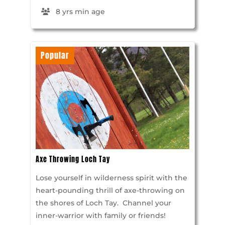
8 yrs min age
Popular
Axe Throwing Loch Tay
Lose yourself in wilderness spirit with the
heart-pounding thrill of axe-throwing on
the shores of Loch Tay. Channel your
inner-warrior with family or friends!