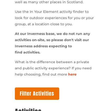
well as many other places in Scotland.
Use the In Your Element activity finder to
look for outdoor experiences for you or your
group, at a location close to you.
At our Inverness base, we do not run any
activities on-site, so please don't visit our
Inverness address expecting to
find activities.
What is the difference between a private
and public activity experience? If you need
help choosing, find out more
here
Filter Activities