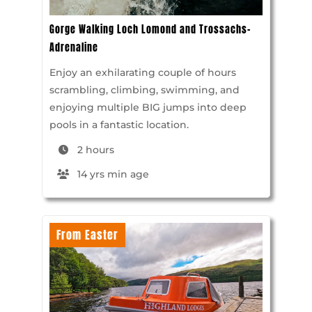
Gorge Walking Loch Lomond and Trossachs-
Adrenaline
Enjoy an exhilarating couple of hours
scrambling, climbing, swimming, and
enjoying multiple BIG jumps into deep
pools in a fantastic location.
2 hours
14 yrs min age
From Easter