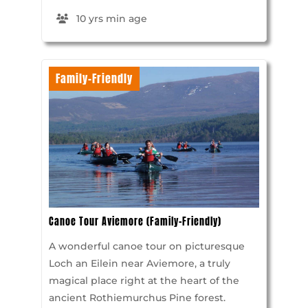
10 yrs min age
Family-Friendly
Canoe Tour Aviemore (Family-Friendly)
A wonderful canoe tour on picturesque
Loch an Eilein near Aviemore, a truly
magical place right at the heart of the
ancient Rothiemurchus Pine forest.