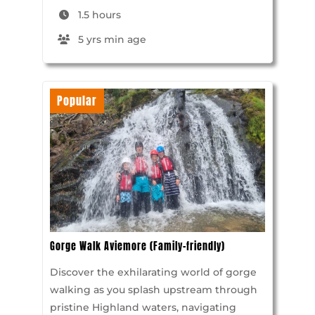
1.5 hours
5 yrs min age
Popular
Gorge Walk Aviemore (Family-friendly)
Discover the exhilarating world of gorge
walking as you splash upstream through
pristine Highland waters, navigating