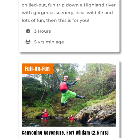
chilled-out, fun trip down a Highland river
with gorgeous scenery, local wildlife and
lots of fun, then this is for you!
3 Hours
5 yrs min age
Full-On-Fun
Canyoning Adventure, Fort William (2.5 hrs)