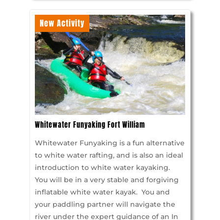
New Activity
Whitewater Funyaking Fort William
Whitewater Funyaking is a fun alternative
to white water rafting, and is also an ideal
introduction to white water kayaking.
You will be in a very stable and forgiving
inflatable white water kayak. You and
your paddling partner will navigate the
river under the expert guidance of an In