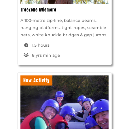
TreeZone Aviemore
A 100-metre zip-line, balance beams,
hanging platforms, tight-ropes, scramble
nets, white knuckle bridges & gap jumps.
1.5 hours
8 yrs min age
New Activity