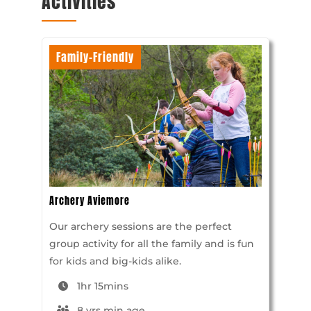
Activities
Family-Friendly
Archery Aviemore
Our archery sessions are the perfect
group activity for all the family and is fun
for kids and big-kids alike.
1hr 15mins
8 yrs min age