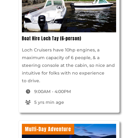
Boat Hire Loch Tay (6-person)
Loch Cruisers have 10hp engines, a
maximum capacity of 6 people, & a
steering console at the cabin, so nice and
intuitive for folks with no experience
to drive.
9:00AM - 4:00PM
5 yrs min age
Multi-Day Adventure