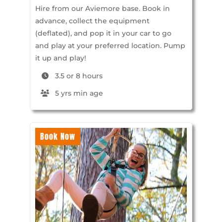
Hire from our Aviemore base. Book in
advance, collect the equipment
(deflated), and pop it in your car to go
and play at your preferred location. Pump
it up and play!
3.5 or 8 hours
5 yrs min age
Book Now