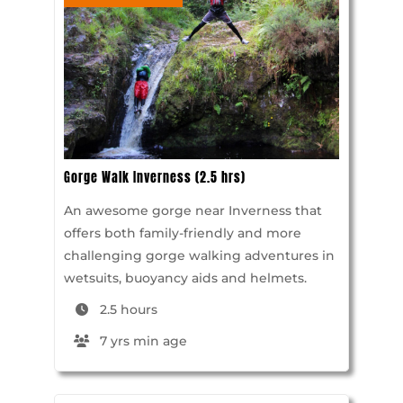
Gorge Walk Inverness (2.5 hrs)
An awesome gorge near Inverness that
offers both family-friendly and more
challenging gorge walking adventures in
wetsuits, buoyancy aids and helmets.
2.5 hours
7 yrs min age