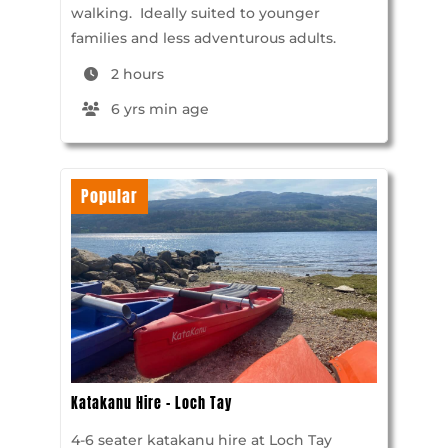
walking. Ideally suited to younger
families and less adventurous adults.
2 hours
6 yrs min age
Popular
Katakanu Hire – Loch Tay
4-6 seater katakanu hire at Loch Tay