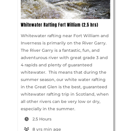
Whitewater Rafting Fort William (2.5 hrs)
Whitewater rafting near Fort William and
Inverness is primarily on the River Garry.
The River Garry is a fantastic, fun, and
adventurous river with great grade 3 and
4 rapids and plenty of guaranteed
whitewater. This means that during the
summer season, our white water rafting
in the Great Glen is the best, guaranteed
whitewater rafting trip in Scotland, when
all other rivers can be very low or dry,
especially in the summer.
2.5 Hours
8 yrs min age