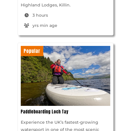
Highland Lodges, Killin.
3 hours
yrs min age
Popular
Paddleboarding Loch Tay
Experience the UK’s fastest-growing
watersport in one of the most scenic