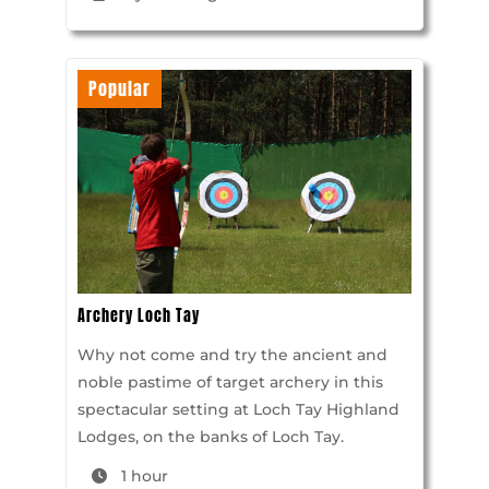
Popular
Archery Loch Tay
Why not come and try the ancient and
noble pastime of target archery in this
spectacular setting at Loch Tay Highland
Lodges, on the banks of Loch Tay.
1 hour