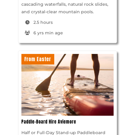
cascading waterfalls, natural rock slides,
and crystal-clear mountain pools.
2.5 hours
6 yrs min age
From Easter
Paddle-Board Hire Aviemore
Half or Full-Day Stand-up Paddleboard