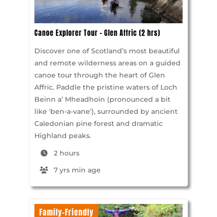
Canoe Explorer Tour – Glen Affric (2 hrs)
Discover one of Scotland’s most beautiful
and remote wilderness areas on a guided
canoe tour through the heart of Glen
Affric. Paddle the pristine waters of Loch
Beinn a’ Mheadhoin (pronounced a bit
like ‘ben-a-vane’), surrounded by ancient
Caledonian pine forest and dramatic
Highland peaks.
2 hours
7 yrs min age
Family-Friendly