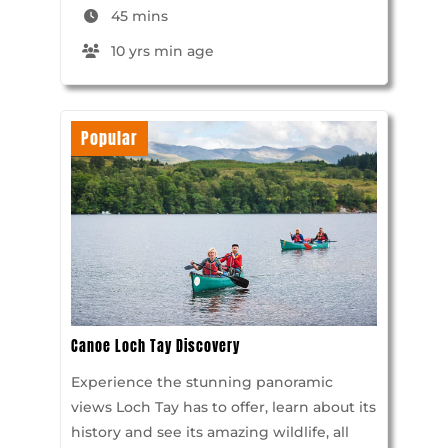
45 mins
10 yrs min age
Popular
Canoe Loch Tay Discovery
Experience the stunning panoramic
views Loch Tay has to offer, learn about its
history and see its amazing wildlife, all