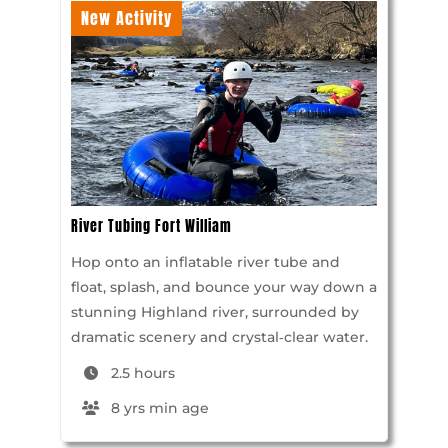
New Activity
River Tubing Fort William
Hop onto an inflatable river tube and
float, splash, and bounce your way down a
stunning Highland river, surrounded by
dramatic scenery and crystal‑clear water.
2.5 hours
8 yrs min age