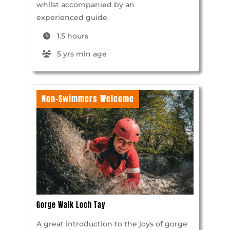
whilst accompanied by an
experienced guide.
1.5 hours
5 yrs min age
Non-Swimmers Welcome
Gorge Walk Loch Tay
A great introduction to the joys of gorge