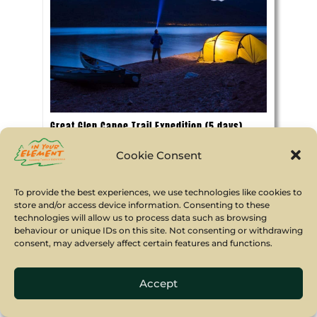
Great Glen Canoe Trail Expedition (5 days)
A fabulous Great Glen Canoe Trail
Cookie Consent
adventure, travelling by Canadian canoe
across Scotland from Fort William on the
To provide the best experiences, we use technologies like cookies to
West Coast to Inverness in the East.
store and/or access device information. Consenting to these
technologies will allow us to process data such as browsing
5 days
behaviour or unique IDs on this site. Not consenting or withdrawing
consent, may adversely affect certain features and functions.
13 yrs min age
Accept
Book Now