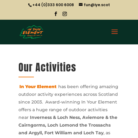
+44 (0)333 600 6008
fun@iye.scot
Our Activities
In Your Element
has been offering amazing
outdoor activity experiences across Scotland
since 2003. Award-winning In Your Element
offers a huge range of outdoor activities
near
Inverness & Loch Ness, Aviemore & the
Cairngorms, Loch Lomond the Trossachs
and Argyll, Fort William and Loch Tay
, as