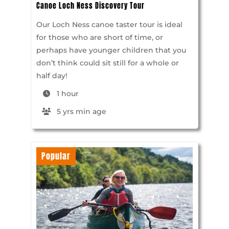
Canoe Loch Ness Discovery Tour
Our Loch Ness canoe taster tour is ideal
for those who are short of time, or
perhaps have younger children that you
don’t think could sit still for a whole or
half day!
1 hour
5 yrs min age
Popular