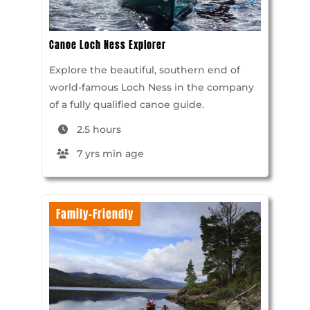
Canoe Loch Ness Explorer
Explore the beautiful, southern end of
world-famous Loch Ness in the company
of a fully qualified canoe guide.
2.5 hours
7 yrs min age
Family-Friendly