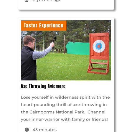
Taster Experience
Axe Throwing Aviemore
Lose yourself in wilderness spirit with the
heart-pounding thrill of axe-throwing in
the Cairngorms National Park. Channel
your inner-warrior with family or friends!
45 minutes