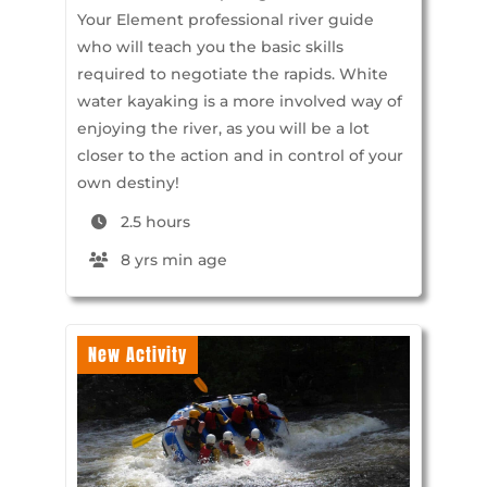
Your Element professional river guide
who will teach you the basic skills
required to negotiate the rapids. White
water kayaking is a more involved way of
enjoying the river, as you will be a lot
closer to the action and in control of your
own destiny!
2.5 hours
8 yrs min age
New Activity