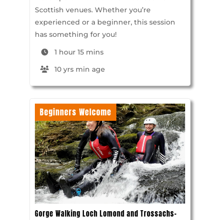
Scottish venues. Whether you’re
experienced or a beginner, this session
has something for you!
1 hour 15 mins
10 yrs min age
Beginners Welcome
Gorge Walking Loch Lomond and Trossachs-