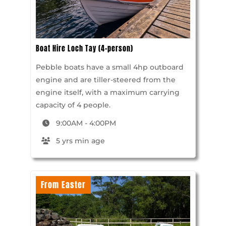
Boat Hire Loch Tay (4-person)
Pebble boats have a small 4hp outboard
engine and are tiller-steered from the
engine itself, with a maximum carrying
capacity of 4 people.
9:00AM - 4:00PM
5 yrs min age
From Easter