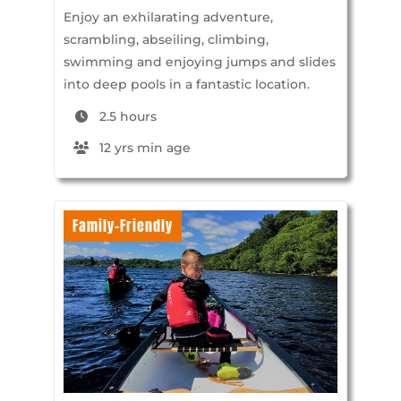
Enjoy an exhilarating adventure,
scrambling, abseiling, climbing,
swimming and enjoying jumps and slides
into deep pools in a fantastic location.
2.5 hours
12 yrs min age
Family-Friendly