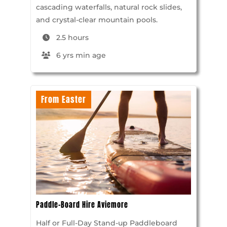
cascading waterfalls, natural rock slides,
and crystal-clear mountain pools.
2.5 hours
6 yrs min age
From Easter
Paddle-Board Hire Aviemore
Half or Full-Day Stand-up Paddleboard