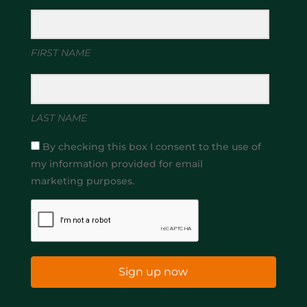
FIRST NAME
LAST NAME
By checking this box I consent to the use of
my information provided for email
marketing purposes.
Sign up now