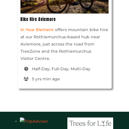
Bike Hire Aviemore
In Your Element
offers mountain bike hire
at our Rothiemurchus-based hub near
Aviemore, just across the road from
TreeZone and the Rothiemurchus
Visitor Centre.
Half-Day, Full-Day, Multi-Day
5 yrs min age