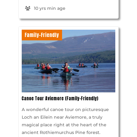
10 yrs min age
Family-Friendly
Canoe Tour Aviemore (Family-Friendly)
A wonderful canoe tour on picturesque
Loch an Eilein near Aviemore, a truly
magical place right at the heart of the
ancient Rothiemurchus Pine forest.