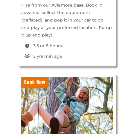
Hire from our Aviemore base. Book in
advance, collect the equipment
(deflated), and pop it in your car to go
and play at your preferred location. Pump
it up and play!
3.5 or 8 hours
5 yrs min age
Book Now