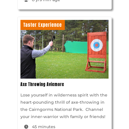
Taster Experience
Axe Throwing Aviemore
Lose yourself in wilderness spirit with the
heart-pounding thrill of axe-throwing in
the Cairngorms National Park. Channel
your inner-warrior with family or friends!
45 minutes