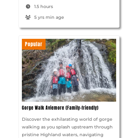
1.5 hours
5 yrs min age
Popular
Gorge Walk Aviemore (Family-friendly)
Discover the exhilarating world of gorge
walking as you splash upstream through
pristine Highland waters, navigating