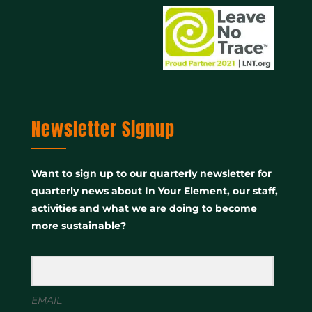
Newsletter Signup
Want to sign up to our quarterly newsletter for
quarterly news about In Your Element, our staff,
activities and what we are doing to become
more sustainable?
EMAIL