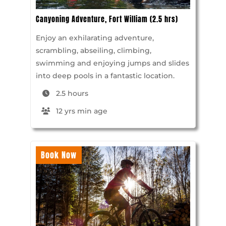
Canyoning Adventure, Fort William (2.5 hrs)
Enjoy an exhilarating adventure,
scrambling, abseiling, climbing,
swimming and enjoying jumps and slides
into deep pools in a fantastic location.
2.5 hours
12 yrs min age
Book Now