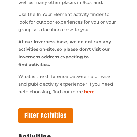
well as many other places in Scotland.
Use the In Your Element activity finder to
look for outdoor experiences for you or your
group, at a location close to you.
At our Inverness base, we do not run any
activities on-site, so please don't visit our
Inverness address expecting to
find activities.
What is the difference between a private
and public activity experience? If you need
help choosing, find out more
here
Filter Activities