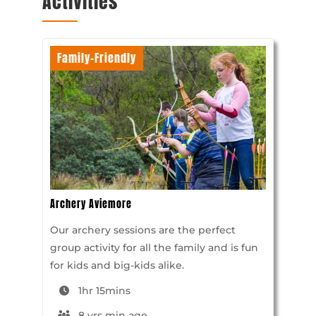
Activities
Family-Friendly
Archery Aviemore
Our archery sessions are the perfect
group activity for all the family and is fun
for kids and big-kids alike.
1hr 15mins
8 yrs min age