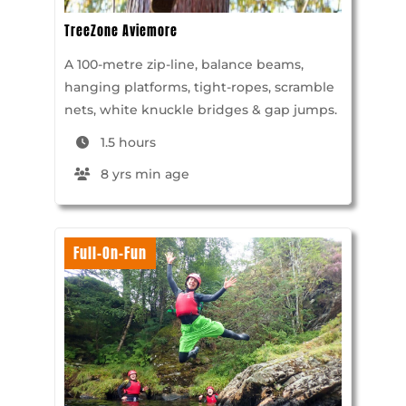
TreeZone Aviemore
A 100-metre zip-line, balance beams,
hanging platforms, tight-ropes, scramble
nets, white knuckle bridges & gap jumps.
1.5 hours
8 yrs min age
Full-On-Fun