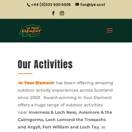
+44 (0)333 600 6008
fun@iye.scot
Our Activities
In Your Element
has been offering amazing
outdoor activity experiences across Scotland
since 2003. Award-winning In Your Element
offers a huge range of outdoor activities
near
Inverness & Loch Ness, Aviemore & the
Cairngorms, Loch Lomond the Trossachs
and Argyll, Fort William and Loch Tay
, as